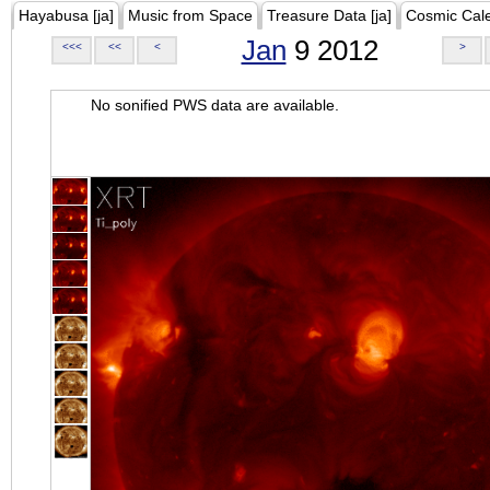
Hayabusa [ja]
Music from Space
Treasure Data [ja]
Cosmic Cal
Jan
9 2012
<<<
<<
<
>
No sonified PWS data are available.