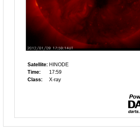
Satellite:
HINODE
Time:
17:59
Class:
X-ray