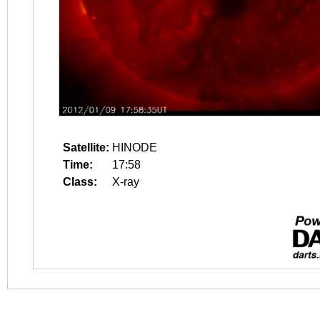
Satellite:
HINODE
Time:
17:58
Class:
X-ray