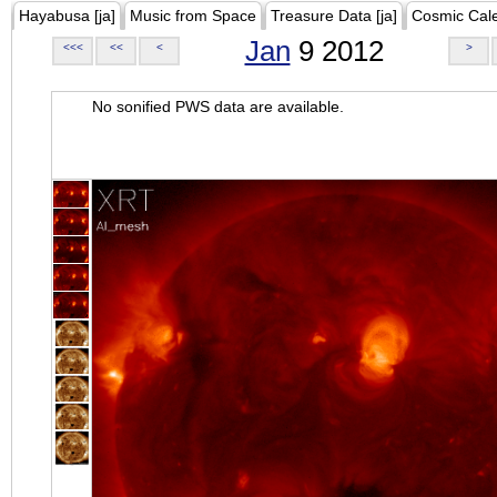
Hayabusa [ja]
Music from Space
Treasure Data [ja]
Cosmic Cal
Jan
9 2012
<<<
<<
<
>
No sonified PWS data are available.