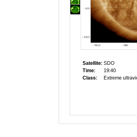
Satellite:
SDO
Time:
19:40
Class:
Extreme ultravi