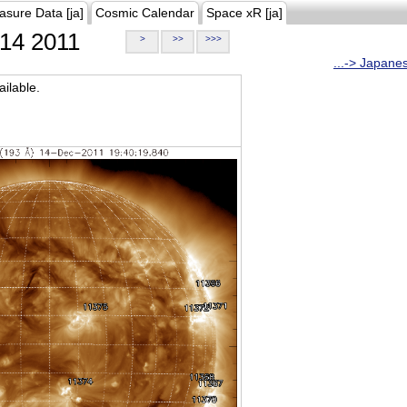
asure Data [ja]
Cosmic Calendar
Space xR [ja]
14 2011
>
>>
>>>
...-> Japane
ilable.