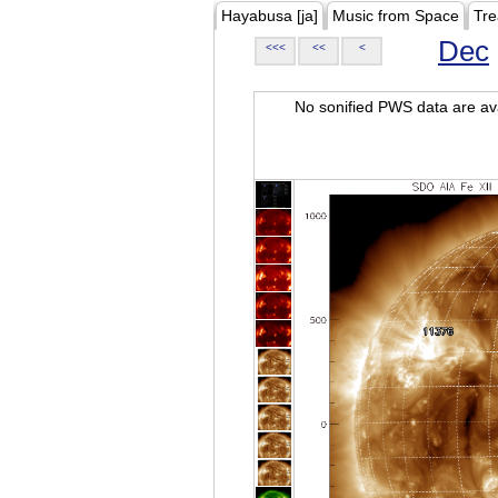
Hayabusa [ja]
Music from Space
Tre
Dec
<<<
<<
<
No sonified PWS data are ava