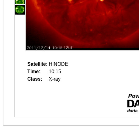
Satellite:
HINODE
Time:
10:15
Class:
X-ray