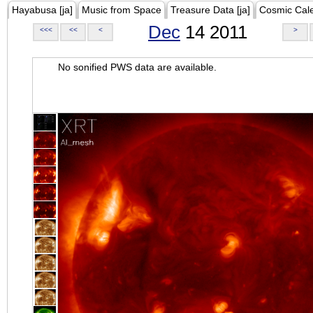
Hayabusa [ja]
Music from Space
Treasure Data [ja]
Cosmic Cal
Dec
14 2011
<<<
<<
<
>
No sonified PWS data are available.