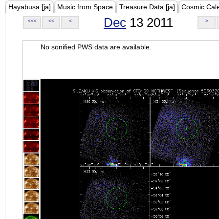
Hayabusa [ja]
Music from Space
Treasure Data [ja]
Cosmic Cal
Dec
13 2011
<<<
<<
<
>
No sonified PWS data are available.