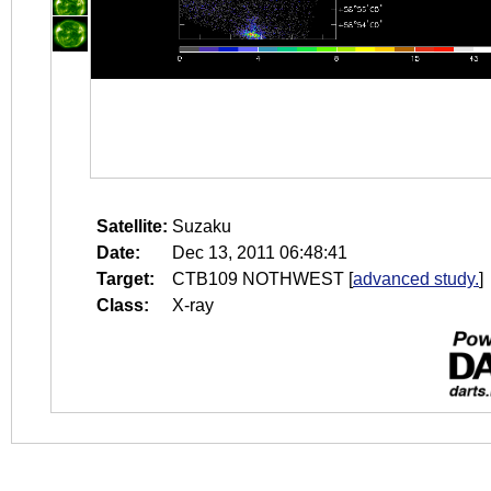
Satellite:
Suzaku
Date:
Dec 13, 2011 06:48:41
Target:
CTB109 NOTHWEST
[
advanced study.
]
Class:
X-ray