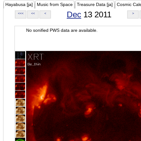
Hayabusa [ja]
Music from Space
Treasure Data [ja]
Cosmic Cal
Dec
13 2011
<<<
<<
<
>
No sonified PWS data are available.