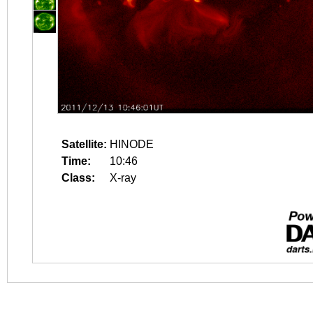
Satellite:
HINODE
Time:
10:46
Class:
X-ray