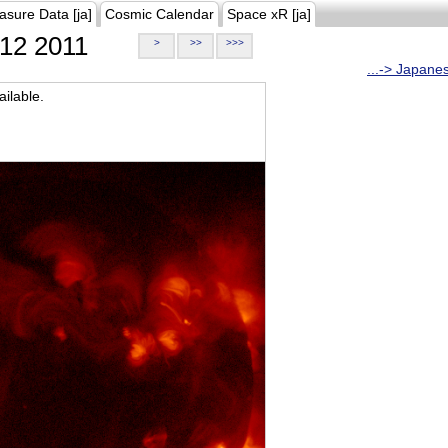
asure Data [ja]
Cosmic Calendar
Space xR [ja]
12 2011
>
>>
>>>
...-> Japane
ilable.