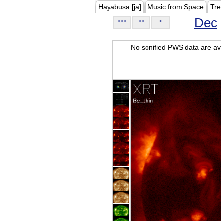
Hayabusa [ja]
Music from Space
Tre
Dec
<<<
<<
<
No sonified PWS data are ava