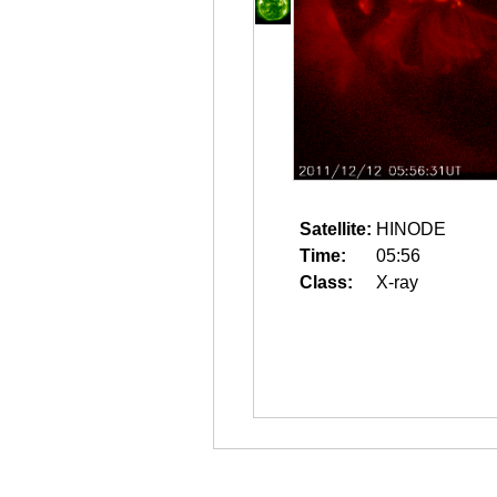
Satellite:
HINODE
Time:
05:56
Class:
X-ray