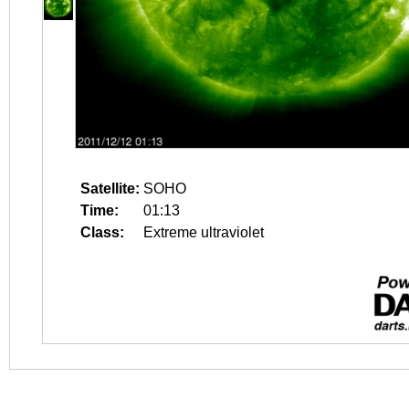
Satellite:
SOHO
Time:
01:13
Class:
Extreme ultraviolet