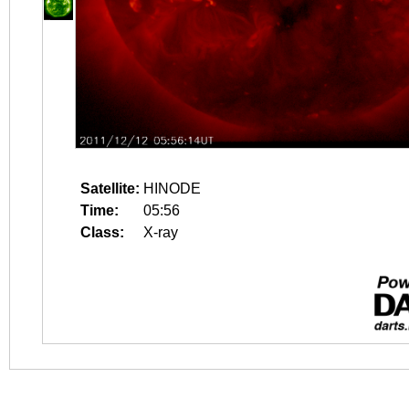
Satellite:
HINODE
Time:
05:56
Class:
X-ray