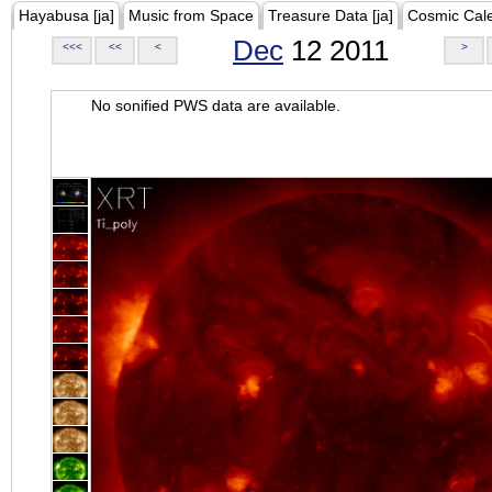
Hayabusa [ja]
Music from Space
Treasure Data [ja]
Cosmic Cal
Dec
12 2011
<<<
<<
<
>
No sonified PWS data are available.