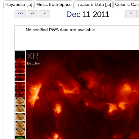
Hayabusa [ja]
Music from Space
Treasure Data [ja]
Cosmic Cal
Dec
11 2011
<<<
<<
<
>
No sonified PWS data are available.