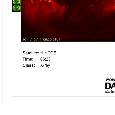
Satellite:
HINODE
Time:
06:23
Class:
X-ray