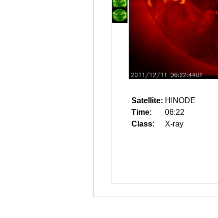
Satellite:
HINODE
Time:
06:22
Class:
X-ray