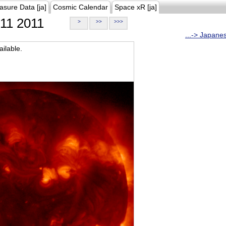
asure Data [ja]
Cosmic Calendar
Space xR [ja]
11 2011
>
>>
>>>
...-> Japane
ilable.