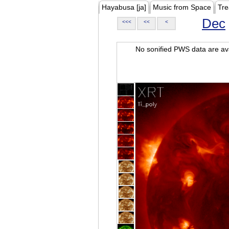
Hayabusa [ja]
Music from Space
Tre
Dec
<<<
<<
<
No sonified PWS data are ava