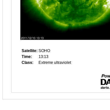
Satellite:
SOHO
Time:
13:13
Class:
Extreme ultraviolet