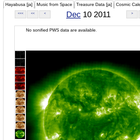
Hayabusa [ja]
Music from Space
Treasure Data [ja]
Cosmic Cal
Dec
10 2011
<<<
<<
<
>
No sonified PWS data are available.