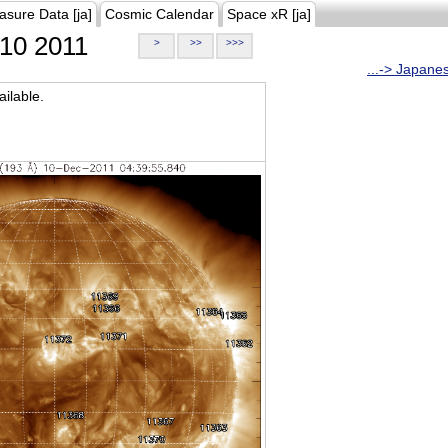
asure Data [ja]
Cosmic Calendar
Space xR [ja]
10 2011
>
>>
>>>
...-> Japane
ilable.