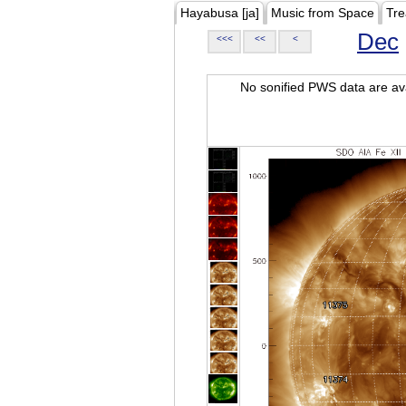
Hayabusa [ja]
Music from Space
Tre
Dec
<<<
<<
<
No sonified PWS data are ava