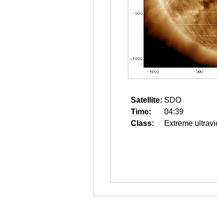
Satellite:
SDO
Time:
04:39
Class:
Extreme ultravi