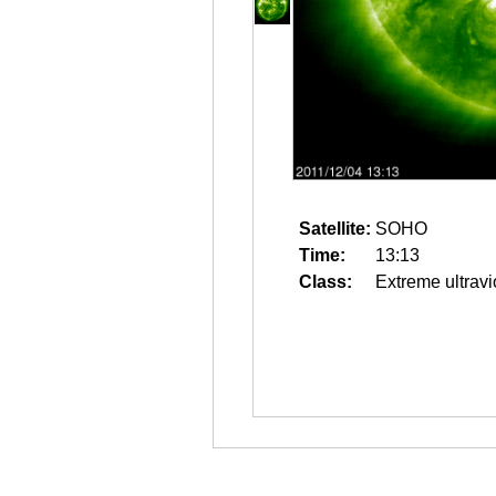
Satellite:
SOHO
Time:
13:13
Class:
Extreme ultravi