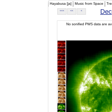
Hayabusa [ja]
Music from Space
Tre
Dec
<<<
<<
<
No sonified PWS data are ava