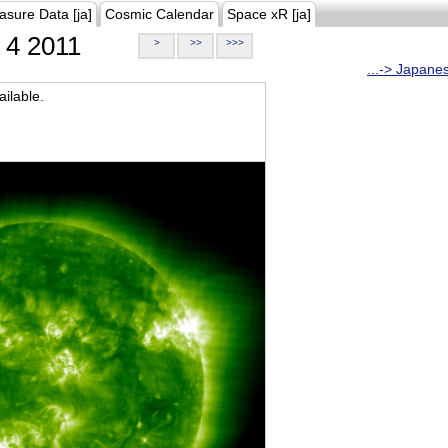
asure Data [ja]
Cosmic Calendar
Space xR [ja]
4 2011
>
>>
>>>
...-> Japane
ilable.