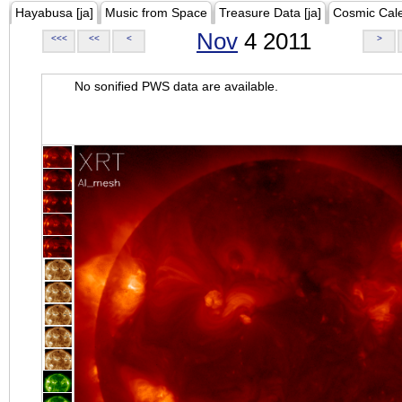
Hayabusa [ja]
Music from Space
Treasure Data [ja]
Cosmic Cal
Nov
4 2011
<<<
<<
<
>
No sonified PWS data are available.