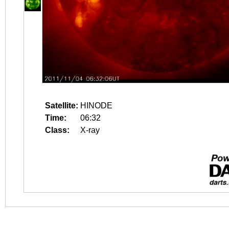
Satellite:
HINODE
Time:
06:32
Class:
X-ray