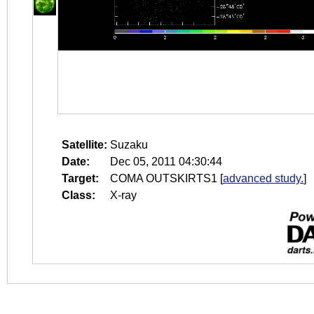
Satellite:
Suzaku
Date:
Dec 05, 2011 04:30:44
Target:
COMA OUTSKIRTS1
[
advanced study.
]
Class:
X-ray