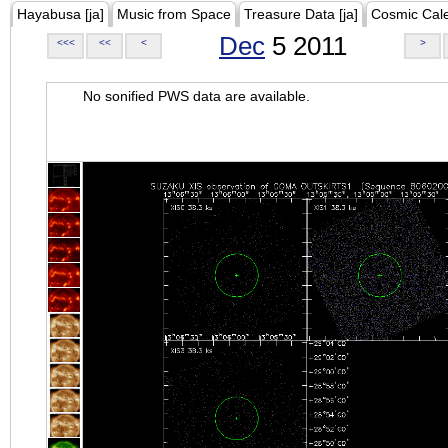
Hayabusa [ja]
Music from Space
Treasure Data [ja]
Cosmic Cal
Dec
5 2011
<<<
<<
<
>
No sonified PWS data are available.