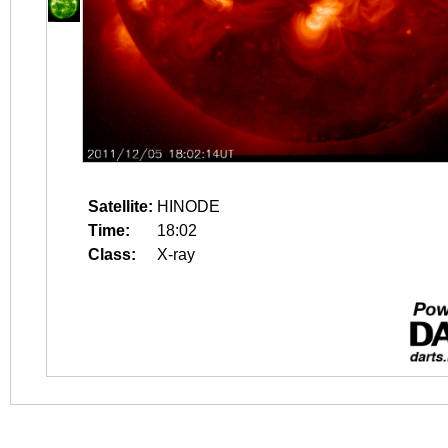
Satellite:
HINODE
Time:
18:02
Class:
X-ray