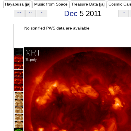
Hayabusa [ja]
Music from Space
Treasure Data [ja]
Cosmic Cal
Dec
5 2011
<<<
<<
<
>
No sonified PWS data are available.