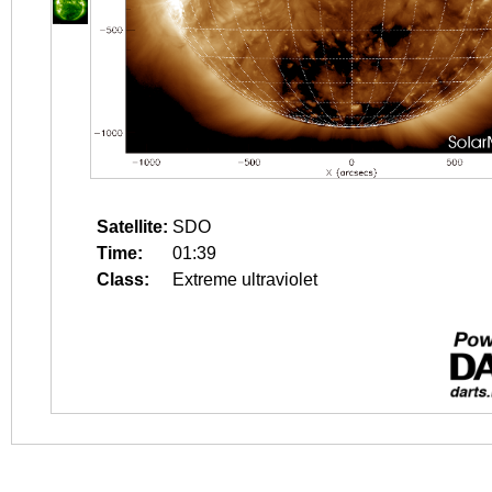
Satellite:
SDO
Time:
01:39
Class:
Extreme ultraviolet