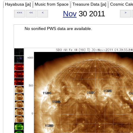
Hayabusa [ja]
Music from Space
Treasure Data [ja]
Cosmic Cal
Nov
30 2011
<<<
<<
<
>
No sonified PWS data are available.