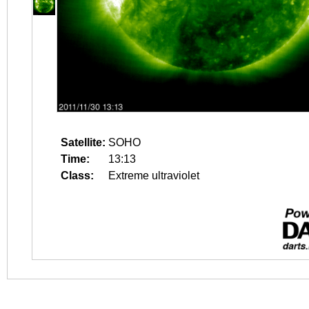
Satellite:
SOHO
Time:
13:13
Class:
Extreme ultraviolet