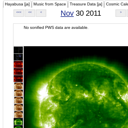
Hayabusa [ja]
Music from Space
Treasure Data [ja]
Cosmic Cal
Nov
30 2011
<<<
<<
<
>
No sonified PWS data are available.