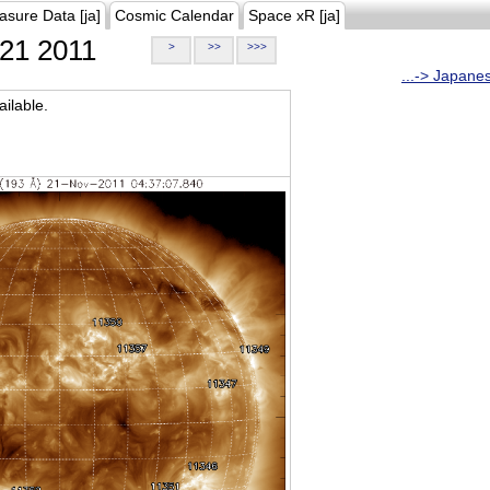
asure Data [ja]
Cosmic Calendar
Space xR [ja]
21 2011
>
>>
>>>
...-> Japane
ilable.