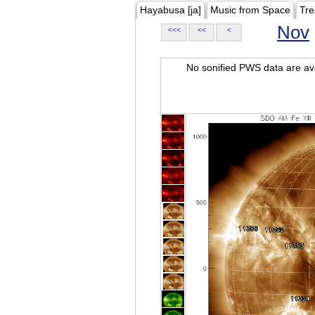
Hayabusa [ja]
Music from Space
Tre
Nov
<<<
<<
<
No sonified PWS data are ava