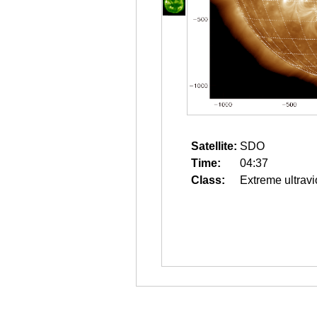
Satellite:
SDO
Time:
04:37
Class:
Extreme ultravi