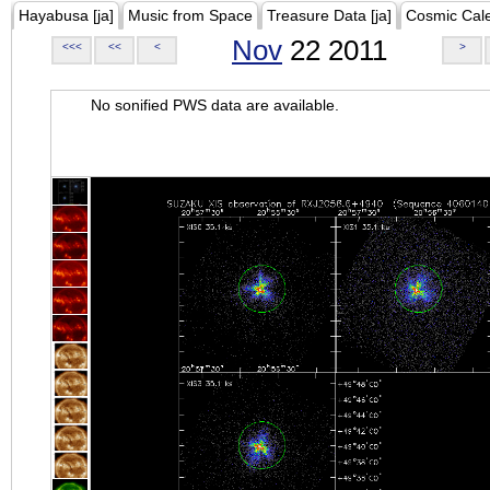
Hayabusa [ja]
Music from Space
Treasure Data [ja]
Cosmic Cal
Nov
22 2011
<<<
<<
<
>
No sonified PWS data are available.