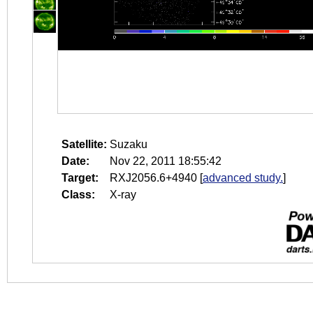
Satellite:
Suzaku
Date:
Nov 22, 2011 18:55:42
Target:
RXJ2056.6+4940
[
advanced study.
]
Class:
X-ray