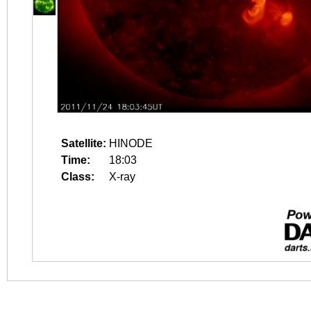
Satellite:
HINODE
Time:
18:03
Class:
X-ray