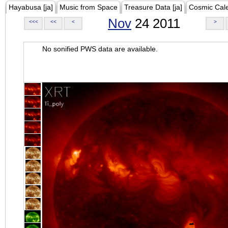
Hayabusa [ja]
Music from Space
Treasure Data [ja]
Cosmic Cal
Nov
24 2011
<<<
<<
<
>
No sonified PWS data are available.