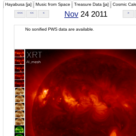
Hayabusa [ja]
Music from Space
Treasure Data [ja]
Cosmic Cal
Nov
24 2011
<<<
<<
<
>
No sonified PWS data are available.