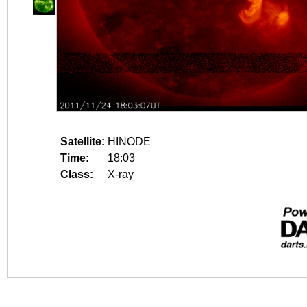
Satellite:
HINODE
Time:
18:03
Class:
X-ray