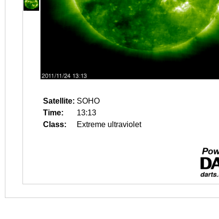
Satellite:
SOHO
Time:
13:13
Class:
Extreme ultraviolet