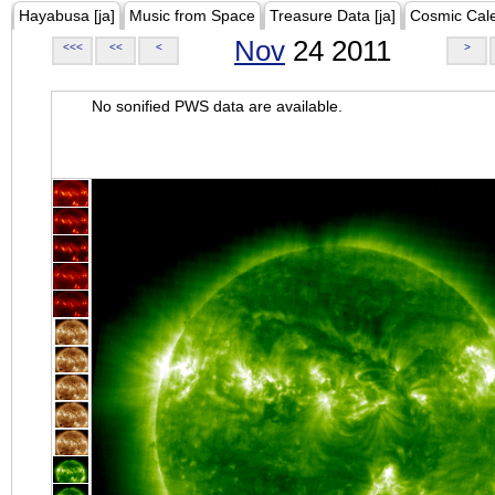
Hayabusa [ja]
Music from Space
Treasure Data [ja]
Cosmic Cal
Nov
24 2011
<<<
<<
<
>
No sonified PWS data are available.