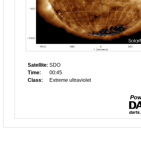
Satellite:
SDO
Time:
00:45
Class:
Extreme ultraviolet