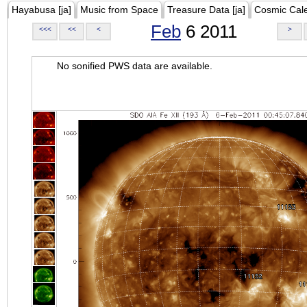
Hayabusa [ja]
Music from Space
Treasure Data [ja]
Cosmic Cal
Feb
6 2011
<<<
<<
<
>
No sonified PWS data are available.