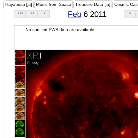
Hayabusa [ja]
Music from Space
Treasure Data [ja]
Cosmic Cal
Feb
6 2011
<<<
<<
<
>
No sonified PWS data are available.