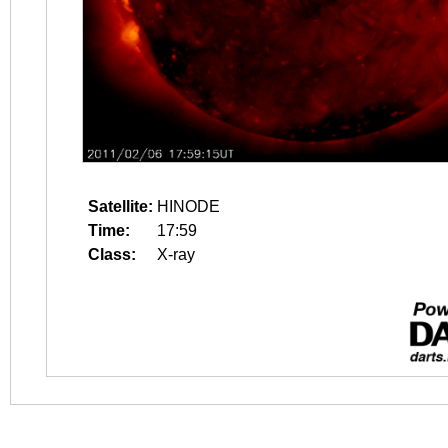
Satellite:
HINODE
Time:
17:59
Class:
X-ray