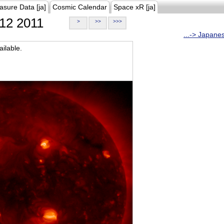
asure Data [ja]
Cosmic Calendar
Space xR [ja]
12 2011
>
>>
>>>
...-> Japane
ilable.