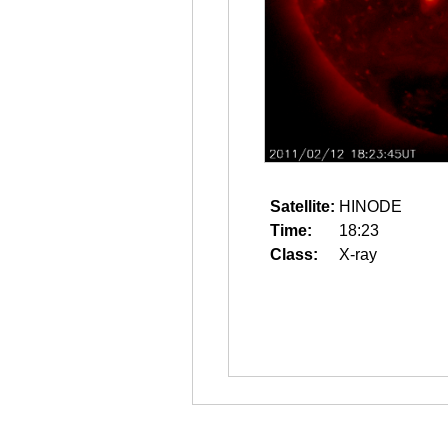
Satellite:
HINODE
Time:
18:23
Class:
X-ray