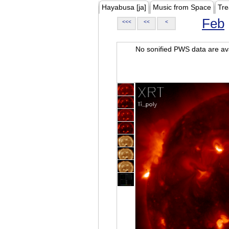
Hayabusa [ja]
Music from Space
Tre
Feb
<<<
<<
<
No sonified PWS data are ava