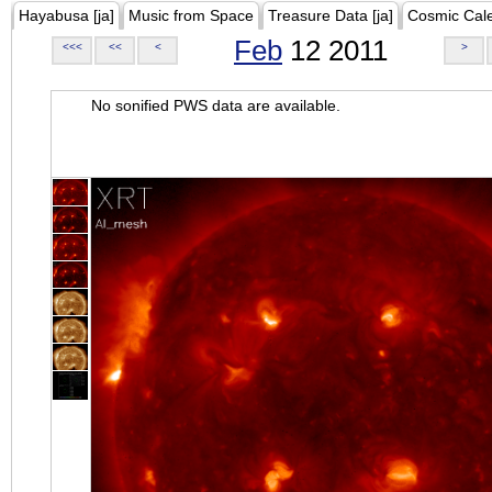
Hayabusa [ja]
Music from Space
Treasure Data [ja]
Cosmic Cal
Feb
12 2011
<<<
<<
<
>
No sonified PWS data are available.