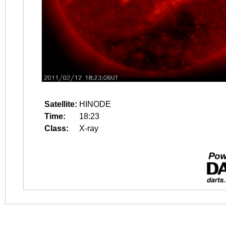
Satellite:
HINODE
Time:
18:23
Class:
X-ray