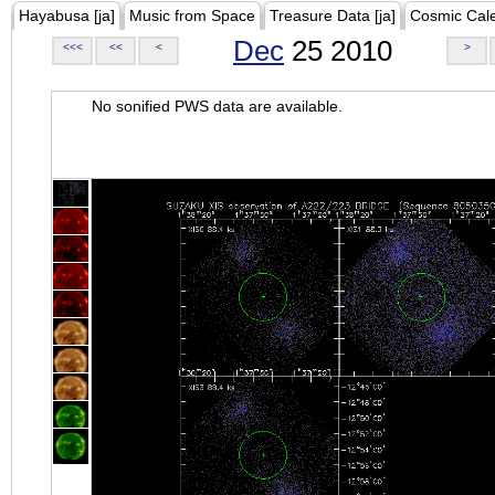
Hayabusa [ja]
Music from Space
Treasure Data [ja]
Cosmic Cal
Dec
25 2010
<<<
<<
<
>
No sonified PWS data are available.