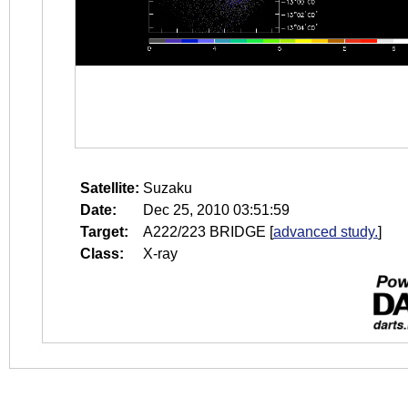
Satellite:
Suzaku
Date:
Dec 25, 2010 03:51:59
Target:
A222/223 BRIDGE
[
advanced study.
]
Class:
X-ray