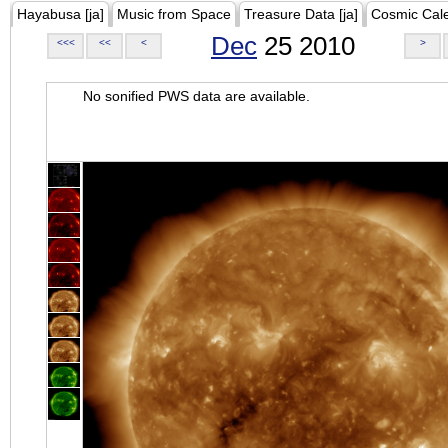
Hayabusa [ja]
Music from Space
Treasure Data [ja]
Cosmic Cal
Dec
25 2010
<<<
<<
<
>
No sonified PWS data are available.