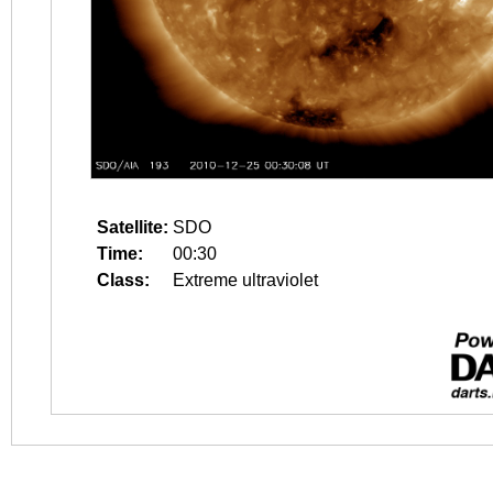
Satellite:
SDO
Time:
00:30
Class:
Extreme ultraviolet