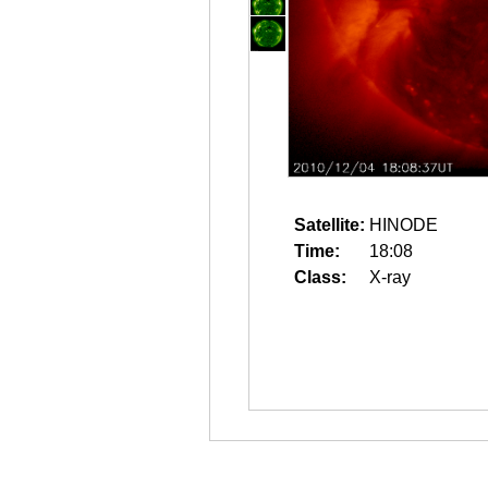
Satellite:
HINODE
Time:
18:08
Class:
X-ray