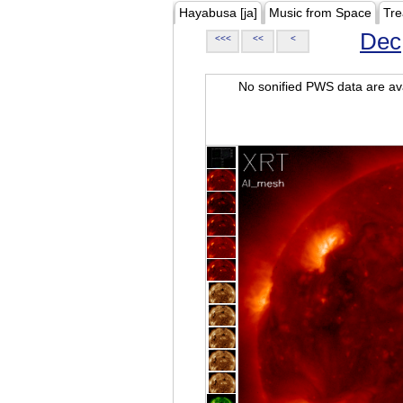
Hayabusa [ja]
Music from Space
Tre
Dec
<<<
<<
<
No sonified PWS data are ava