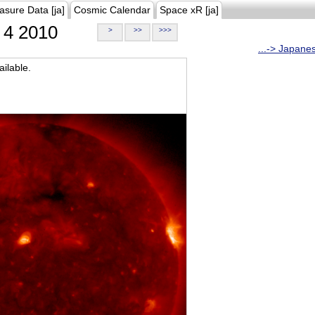
asure Data [ja]
Cosmic Calendar
Space xR [ja]
4 2010
>
>>
>>>
...-> Japane
ilable.