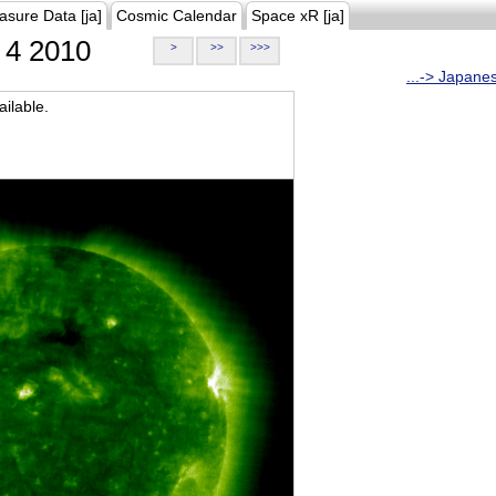
asure Data [ja]
Cosmic Calendar
Space xR [ja]
4 2010
>
>>
>>>
...-> Japane
ilable.