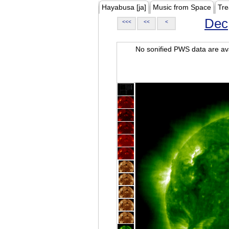
Hayabusa [ja]
Music from Space
Tre
Dec
<<<
<<
<
No sonified PWS data are ava