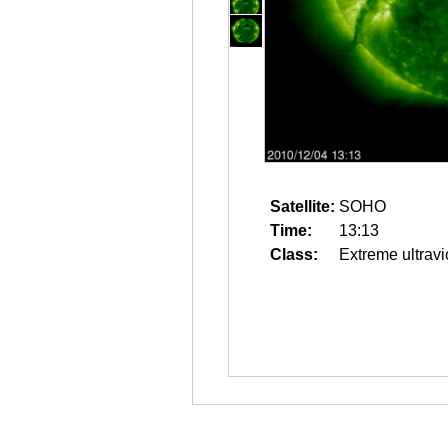
Satellite:
SOHO
Time:
13:13
Class:
Extreme ultravi