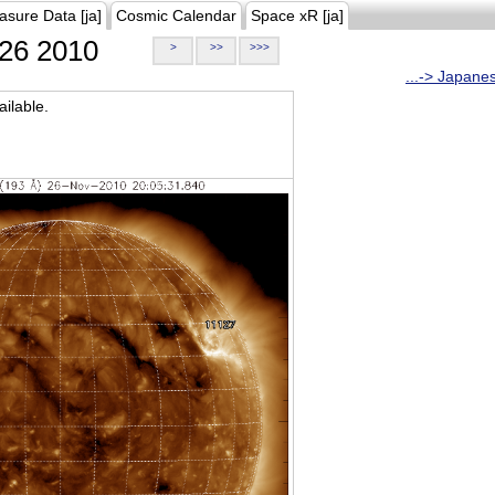
asure Data [ja]
Cosmic Calendar
Space xR [ja]
26 2010
>
>>
>>>
...-> Japane
ilable.