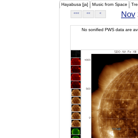
Hayabusa [ja]
Music from Space
Tre
Nov
<<<
<<
<
No sonified PWS data are ava