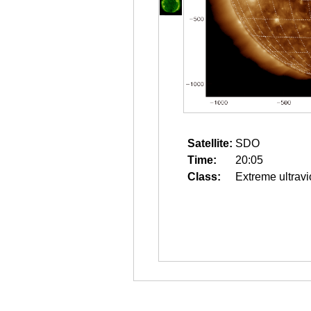
Satellite:
SDO
Time:
20:05
Class:
Extreme ultravi