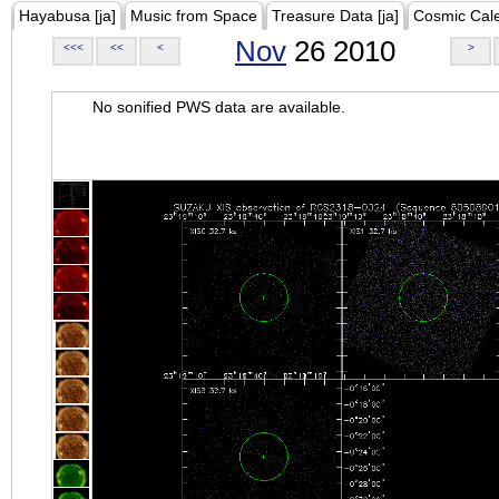
Hayabusa [ja]
Music from Space
Treasure Data [ja]
Cosmic Cal
Nov
26 2010
<<<
<<
<
>
No sonified PWS data are available.