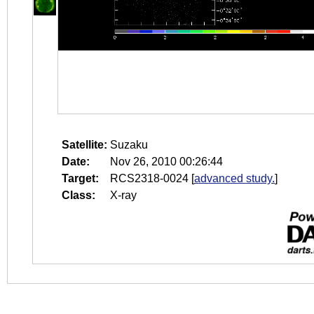
Satellite:
Suzaku
Date:
Nov 26, 2010 00:26:44
Target:
RCS2318-0024
[
advanced study.
]
Class:
X-ray