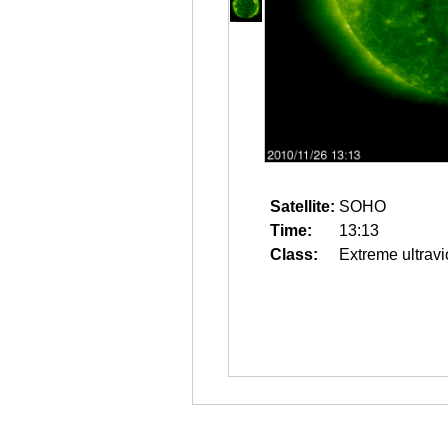
Satellite:
SOHO
Time:
13:13
Class:
Extreme ultravi