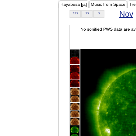
Hayabusa [ja]
Music from Space
Tre
Nov
<<<
<<
<
No sonified PWS data are ava