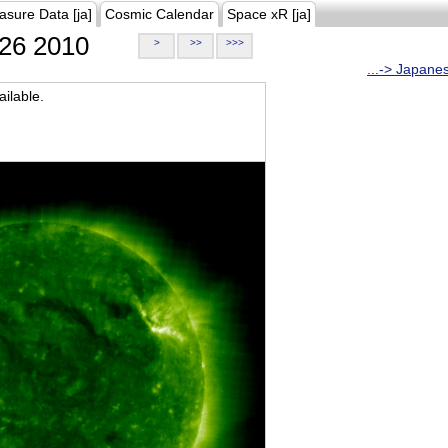
asure Data [ja]
Cosmic Calendar
Space xR [ja]
26 2010
>
>>
>>>
...-> Japane
ilable.