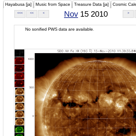
Hayabusa [ja]
Music from Space
Treasure Data [ja]
Cosmic Cal
Nov
15 2010
<<<
<<
<
>
No sonified PWS data are available.