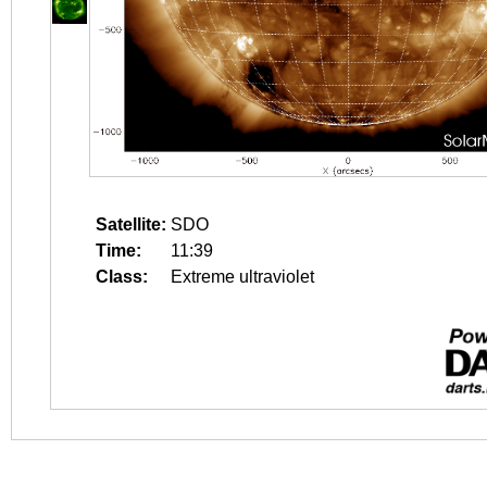
Satellite:
SDO
Time:
11:39
Class:
Extreme ultraviolet