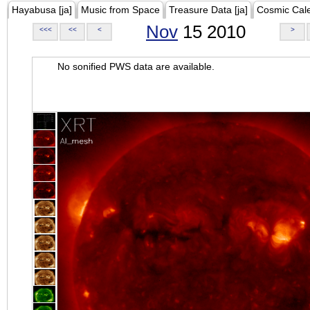
Hayabusa [ja]
Music from Space
Treasure Data [ja]
Cosmic Cal
Nov
15 2010
<<<
<<
<
>
No sonified PWS data are available.