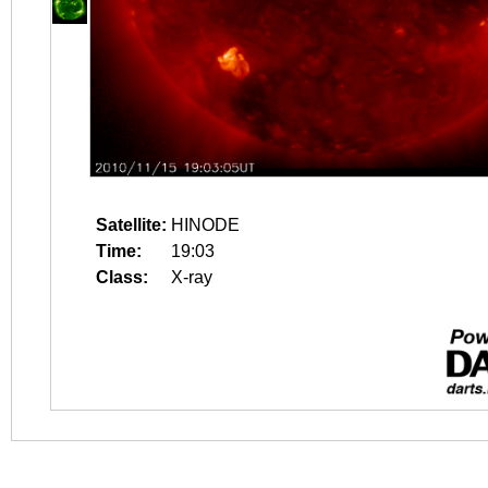
Satellite:
HINODE
Time:
19:03
Class:
X-ray