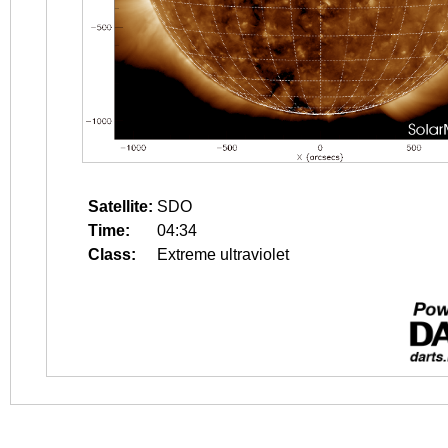
Satellite:
SDO
Time:
04:34
Class:
Extreme ultraviolet