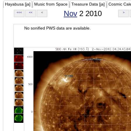
Hayabusa [ja]
Music from Space
Treasure Data [ja]
Cosmic Cal
Nov
2 2010
<<<
<<
<
>
No sonified PWS data are available.