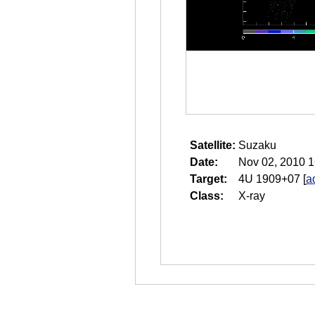
Satellite:
Suzaku
Date:
Nov 02, 2010 1
Target:
4U 1909+07
[
a
Class:
X-ray