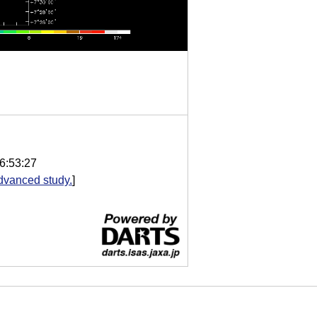
6:53:27
dvanced study.
]