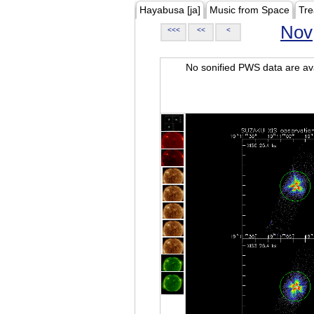
Hayabusa [ja]
Music from Space
Tre
Nov
<<<
<<
<
No sonified PWS data are ava