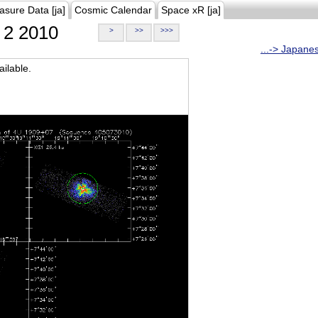
asure Data [ja]
Cosmic Calendar
Space xR [ja]
2 2010
>
>>
>>>
...-> Japane
ilable.