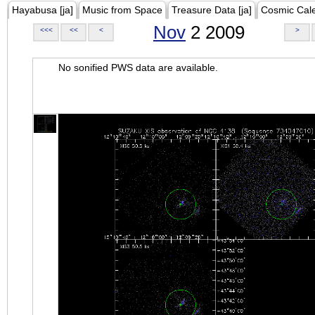
Hayabusa [ja]
Music from Space
Treasure Data [ja]
Cosmic Cal
Nov
2 2009
<<<
<<
<
>
No sonified PWS data are available.