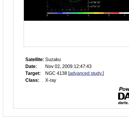
Satellite:
Suzaku
Date:
Nov 02, 2009 12:47:43
Target:
NGC 4138
[
advanced study.
]
Class:
X-ray