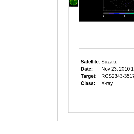
Satellite:
Suzaku
Date:
Nov 23, 2010 1
Target:
RCS2343-351
Class:
X-ray