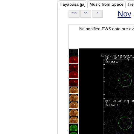
Hayabusa [ja]
Music from Space
Tre
Nov
<<<
<<
<
No sonified PWS data are ava