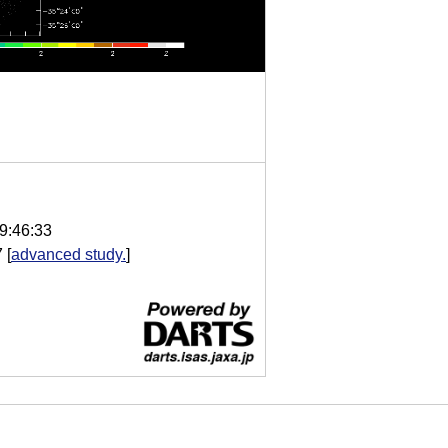
9:46:33
7
[
advanced study.
]