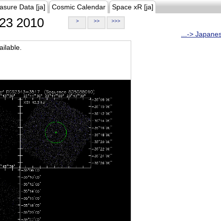
asure Data [ja]
Cosmic Calendar
Space xR [ja]
23 2010
>
>>
>>>
...-> Japane
ilable.