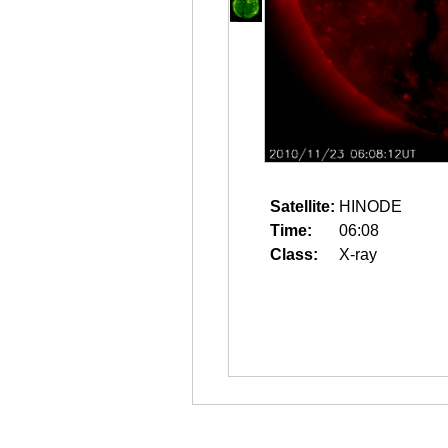
Satellite:
HINODE
Time:
06:08
Class:
X-ray