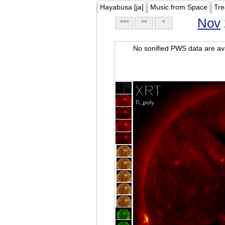
Hayabusa [ja]
Music from Space
Tre
Nov
<<<
<<
<
No sonified PWS data are ava