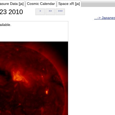
asure Data [ja]
Cosmic Calendar
Space xR [ja]
23 2010
>
>>
>>>
...-> Japane
ilable.