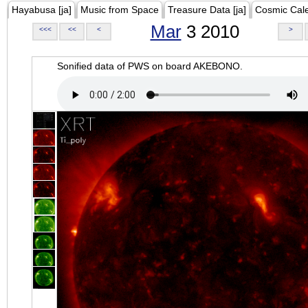
Hayabusa [ja]
Music from Space
Treasure Data [ja]
Cosmic Cal
Mar
3 2010
<<<
<<
<
>
Sonified data of PWS on board AKEBONO.