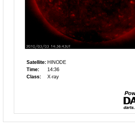
Satellite:
HINODE
Time:
14:36
Class:
X-ray