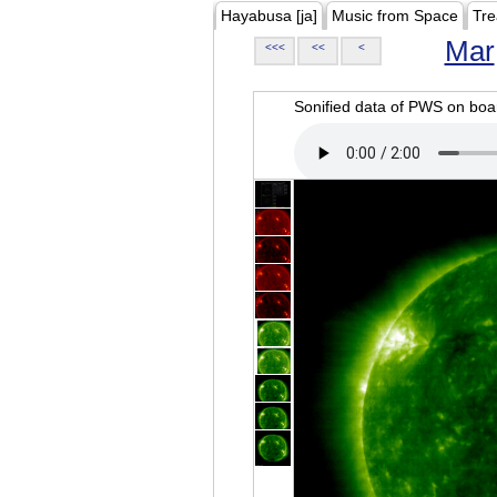
Hayabusa [ja]
Music from Space
Tre
Mar
<<<
<<
<
Sonified data of PWS on b