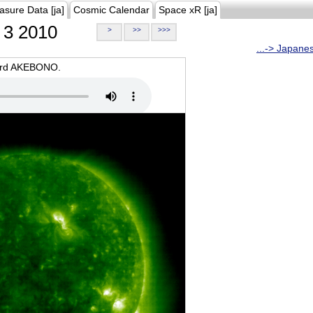
asure Data [ja]
Cosmic Calendar
Space xR [ja]
3 2010
>
>>
>>>
...-> Japane
oard AKEBONO.