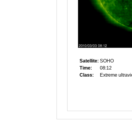
Satellite:
SOHO
Time:
08:12
Class:
Extreme ultravi