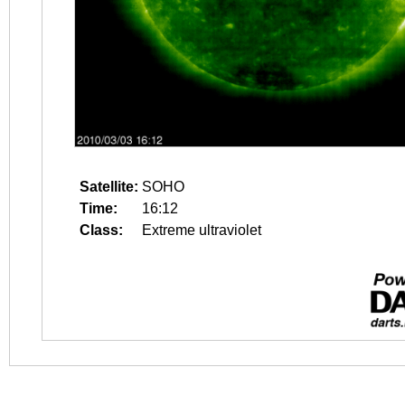
Satellite:
SOHO
Time:
16:12
Class:
Extreme ultraviolet