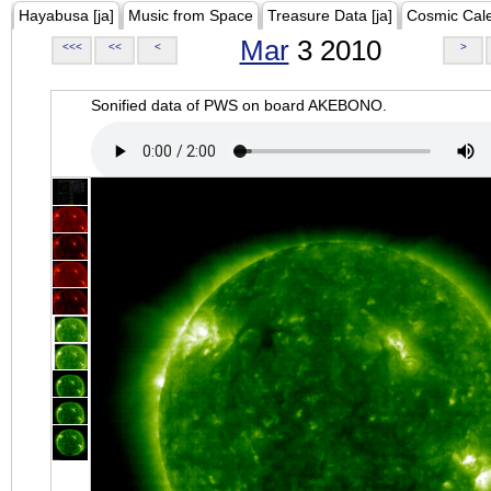
Hayabusa [ja]
Music from Space
Treasure Data [ja]
Cosmic Cal
Mar
3 2010
<<<
<<
<
>
Sonified data of PWS on board AKEBONO.