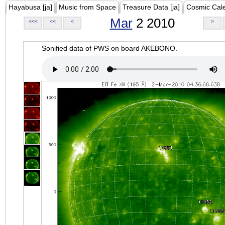
Hayabusa [ja]
Music from Space
Treasure Data [ja]
Cosmic Cal
Mar
2 2010
<<<
<<
<
>
Sonified data of PWS on board AKEBONO.