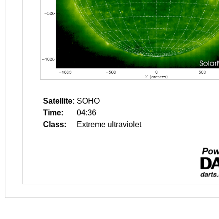
Satellite:
SOHO
Time:
04:36
Class:
Extreme ultraviolet