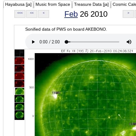
Hayabusa [ja]
Music from Space
Treasure Data [ja]
Cosmic Cal
Feb
26 2010
<<<
<<
<
>
Sonified data of PWS on board AKEBONO.