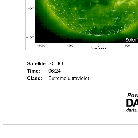
Satellite:
SOHO
Time:
06:24
Class:
Extreme ultraviolet