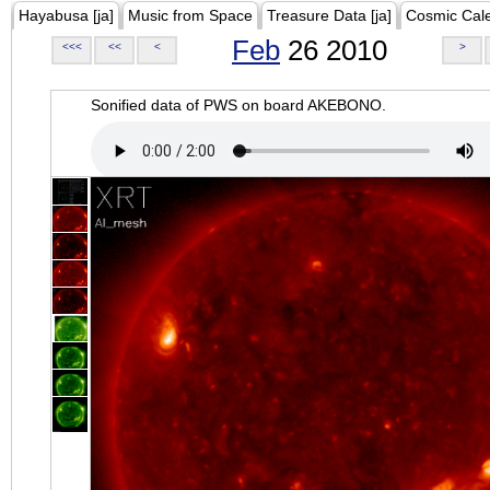
Hayabusa [ja]
Music from Space
Treasure Data [ja]
Cosmic Cal
Feb
26 2010
<<<
<<
<
>
Sonified data of PWS on board AKEBONO.