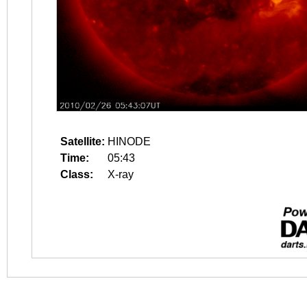
Satellite:
HINODE
Time:
05:43
Class:
X-ray