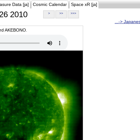
asure Data [ja]
Cosmic Calendar
Space xR [ja]
26 2010
>
>>
>>>
...-> Japane
oard AKEBONO.