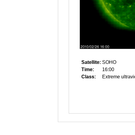
Satellite:
SOHO
Time:
16:00
Class:
Extreme ultravi