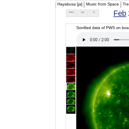
Hayabusa [ja]
Music from Space
Tre
Feb
<<<
<<
<
Sonified data of PWS on b