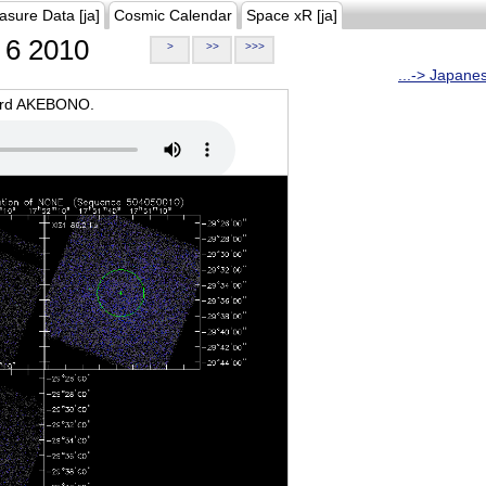
asure Data [ja]
Cosmic Calendar
Space xR [ja]
6 2010
>
>>
>>>
...-> Japane
oard AKEBONO.