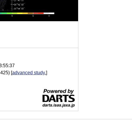
3:55:37
.425)
[
advanced study.
]