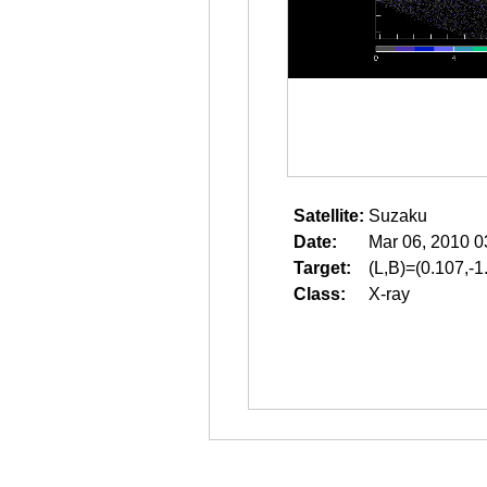
Satellite:
Suzaku
Date:
Mar 06, 2010 0
Target:
(L,B)=(0.107,-1
Class:
X-ray