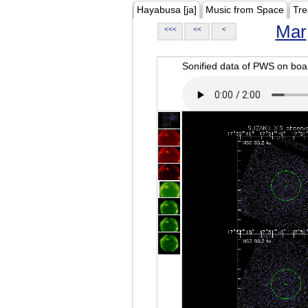
Hayabusa [ja]
Music from Space
Tre
Mar
<<<
<<
<
Sonified data of PWS on b